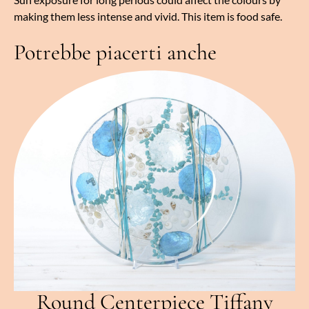
making them less intense and vivid. This item is food safe.
Potrebbe piacerti anche
Round Centerpiece Tiffany