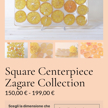
Square Centerpiece
Zagare Collection
150,00
€
-
199,00
€
Scegli la dimensione che