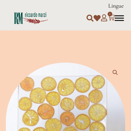
Lingue
0