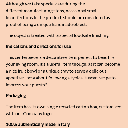
Although we take special care during the
different manufacturing steps, occasional small
imperfections in the product, should be considered as
proof of being a unique handmade object.
The object is treated with a special foodsafe finishing.
Indications and directions for use
This centerpiece is a decorative item, perfect to beautify
your living room. It’s a useful item though, as it can become
a nice fruit bowl or a unique tray to serve a delicious
appetizer: how about following a typical tuscan recipe to
impress your guests?
Packaging
The item has its own single recycled carton box, customized
with our Company logo.
100% authentically made in Italy