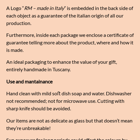
A Logo “
RM – made in Italy
” is embedded in the back side of
each object as a guarantee of the italian origin of all our
production.
Furthermore, inside each package we enclose a certificate of
guarantee telling more about the product, where and how it
is made.
An ideal packaging to enhance the value of your gift,
entirely handmade in Tuscany.
Use and mantainance
Hand clean with mild soﬅ dish soap and water. Dishwasher
not recommended; not for microwave use. Cutting with
sharp knife should be avoided.
Our items are not as delicate as glass but that doesn’t mean
they’re unbreakable!
Sun exposure for long periods could affect the colours by