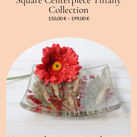
Collection
150,00
€
–
199,00
€