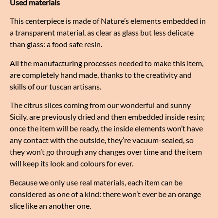
Used materials
This centerpiece is made of Nature’s elements embedded in
a transparent material, as clear as glass but less delicate
than glass: a food safe resin.
All the manufacturing processes needed to make this item,
are completely hand made, thanks to the creativity and
skills of our tuscan artisans.
The citrus slices coming from our wonderful and sunny
Sicily, are previously dried and then embedded inside resin;
once the item will be ready, the inside elements won’t have
any contact with the outside, they’re vacuum-sealed, so
they won’t go through any changes over time and the item
will keep its look and colours for ever.
Because we only use real materials, each item can be
considered as one of a kind: there won’t ever be an orange
slice like an another one.