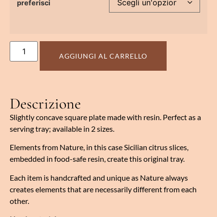
preferisci
AGGIUNGI AL CARRELLO
Descrizione
Slightly concave square plate made with resin. Perfect as a
serving tray; available in 2 sizes.
Elements from Nature, in this case Sicilian citrus slices,
embedded in food-safe resin, create this original tray.
Each item is handcrafted and unique as Nature always
creates elements that are necessarily different from each
other.