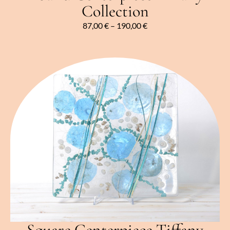
Collection
87,00
€
–
190,00
€
Square Centerpiece Tiffany