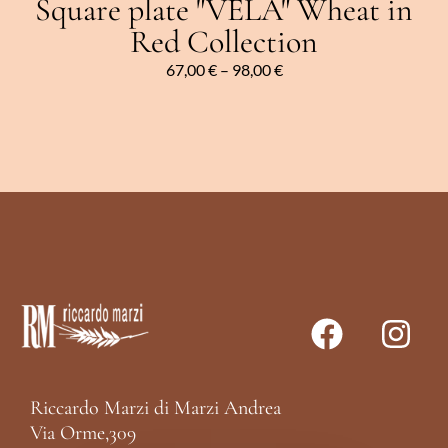
Square plate "VELA" Wheat in
Red Collection
67,00
€
–
98,00
€
Riccardo Marzi di Marzi Andrea
Via Orme,309