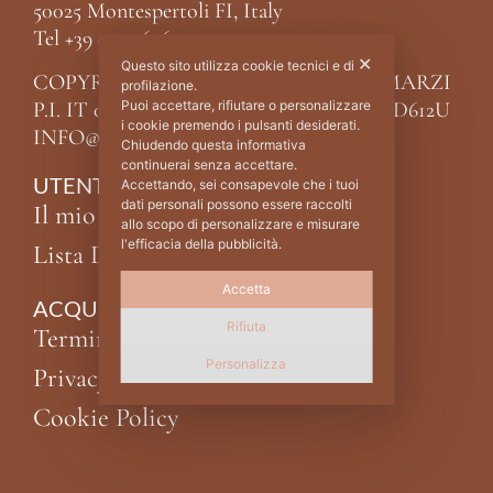
50025 Montespertoli FI, Italy
Tel +39 0571 676215
✕
Questo sito utilizza cookie tecnici e di
COPYRIGHT ©2024 RM RICCARDO MARZI
profilazione.
P.I. IT 04987910488 C.F MRZNDR68P02D612U
Puoi accettare, rifiutare o personalizzare
i cookie premendo i pulsanti desiderati.
INFO@MARZI.IT
Chiudendo questa informativa
continuerai senza accettare.
UTENTE
Accettando, sei consapevole che i tuoi
dati personali possono essere raccolti
Il mio account
allo scopo di personalizzare e misurare
l'efficacia della pubblicità.
Lista Desideri
Accetta
ACQUISTI
Rifiuta
Termini e condizioni
Personalizza
Privacy Policy
Cookie Policy